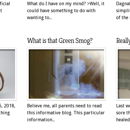
icial
What do I have on my mind? >Well, it
Dagnab
t
could have something to do with
simpli
wanting to...
of the 
What is that Green Smog?
Reall
6, 2018,
Believe me, all parents need to read
Last w
thing
this informative blog. This particular
sore t
information...
healed 