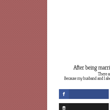
After being marr
There a
Because my husband and I alwa