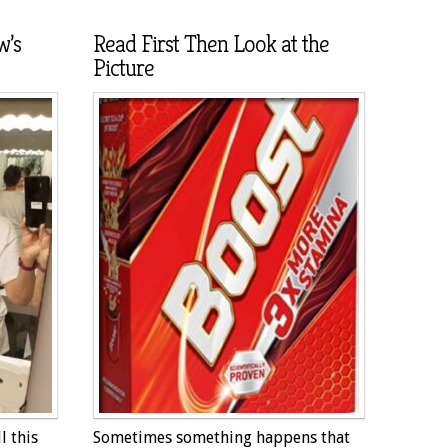
w’s
Read First Then Look at the
Picture
l this
Sometimes something happens that