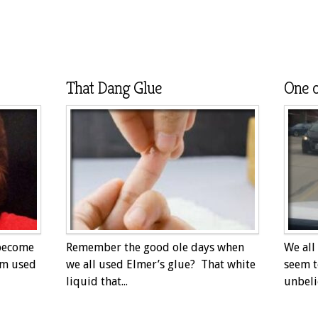
That Dang Glue
One o
 become
Remember the good ole days when
We all
am used
we all used Elmer’s glue? That white
seem t
liquid that...
unbeli