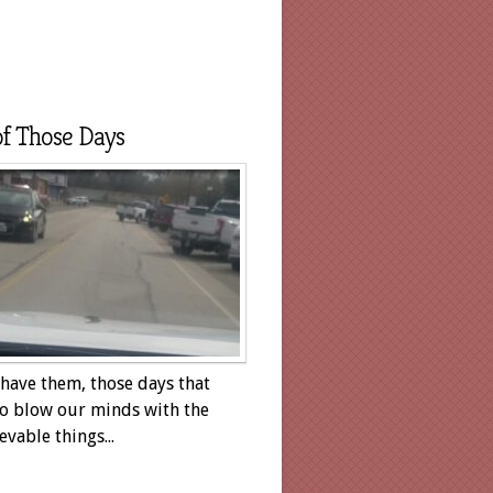
f Those Days
 have them, those days that
o blow our minds with the
evable things...