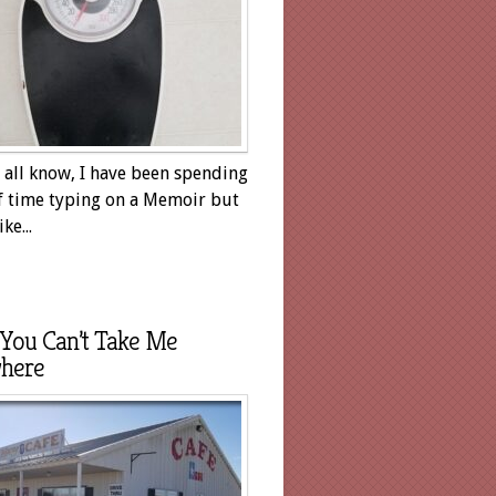
 all know, I have been spending
of time typing on a Memoir but
ike...
You Can’t Take Me
here