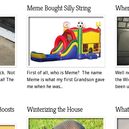
Meme Bought Silly String
Wher
ack. Not
First of all, who is Meme? The name
Well n
al! The
Meme is what my first Grandson gave
the Wi
me when he was...
been up
Boosts
Winterizing the House
What