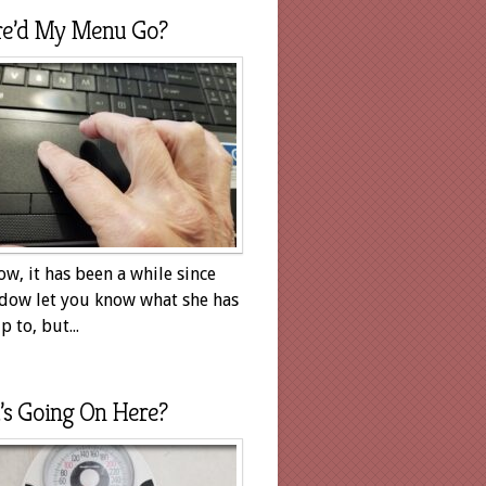
e’d My Menu Go?
ow, it has been a while since
dow let you know what she has
 to, but...
’s Going On Here?