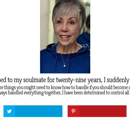
ied to my soulmate for twenty-nine years, I suddenl
re things you might need to know how to handle if you should become 
ys handled everything together, I have been determined to control all