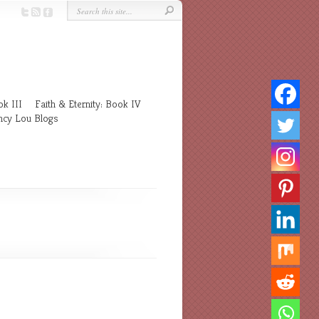
k III
Faith & Eternity: Book IV
cy Lou Blogs