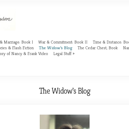
& Marriage: Book I
War & Commitment: Book II
Time & Distance: Boo
ries & Flash Fiction
The Widow’s Blog
The Cedar Chest, Book
Nan
ory of Nancy & Frank Video
Legal Stuff
The Widow’s Blog