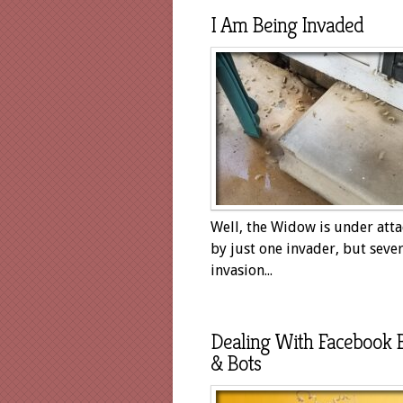
I Am Being Invaded
Well, the Widow is under att
by just one invader, but sever
invasion...
Dealing With Facebook 
& Bots