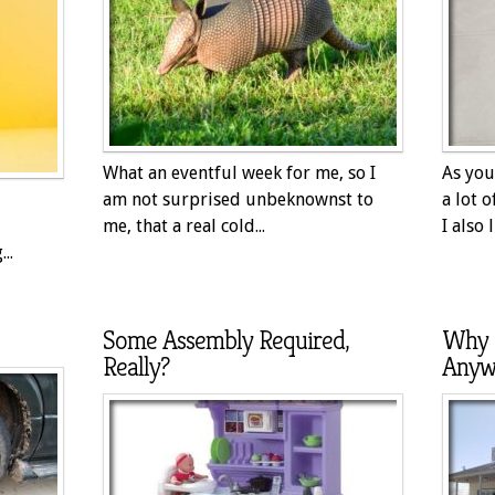
What an eventful week for me, so I
As you
am not surprised unbeknownst to
a lot 
me, that a real cold...
I also l
..
Some Assembly Required,
Why 
Really?
Anyw