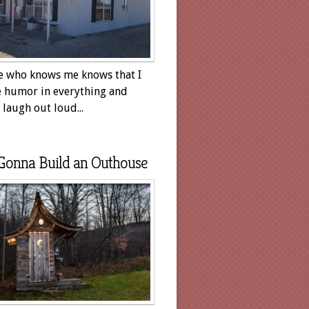
 who knows me knows that I
e humor in everything and
laugh out loud...
Gonna Build an Outhouse