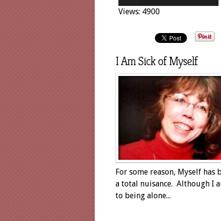
Views: 4900
I Am Sick of Myself
For some reason, Myself has
a total nuisance. Although I 
to being alone...