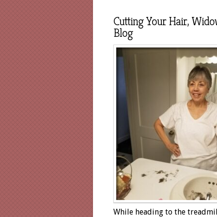
Cutting Your Hair, Wido
Blog
While heading to the treadmil