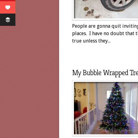
People are gonna quit inviti
places. I have no doubt that t
true unless they...
My Bubble Wrapped Tr