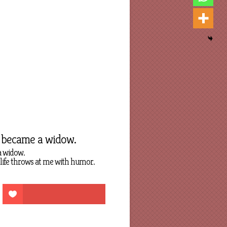
y became a widow.
a widow.
 life throws at me with humor.