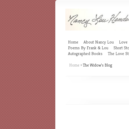
Home
About Nancy Lou
Love 
Poems By Frank & Lou
Short Sto
Autographed Books
The Love St
Home
»
The Widow’s Blog