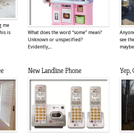
ng me
his is
What does the word “some” mean?
Anyone
Unknown or unspecified?
see th
Evidently,...
maybe 
ee
New Landline Phone
Yep, 