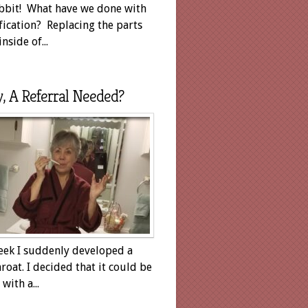
bit! What have we done with
fication? Replacing the parts
inside of...
y, A Referral Needed?
eek I suddenly developed a
hroat. I decided that it could be
with a...