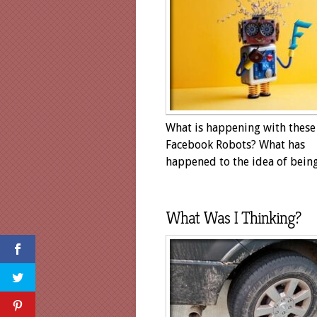
What is happening with these
Facebook Robots? What has
happened to the idea of being.
What Was I Thinking?