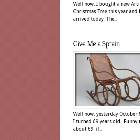
Well now, I bought a new Artif
Christmas Tree this year and i
arrived today. The...
Give Me a Sprain
Well now, yesterday October 
I turned 69 years old. Funny 
about 69, if...