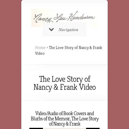
Navigation
Home
»
The Love Story of Nancy & Frank
Video
The Love Story of
Nancy & Frank Video
Video/Audio of Book Covers and
Blurbs of the Memoir, The Love Story
of Nancy & Frank