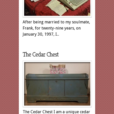
After being married to my soulmate,
Frank, for twenty-nine years, on
January 30, 1997, I...
The Cedar Chest
The Cedar Chest I am a unique cedar