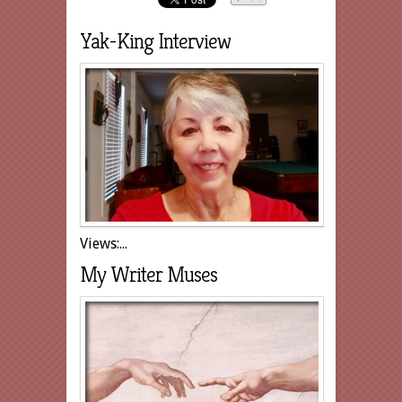
Yak-King Interview
Views:...
My Writer Muses