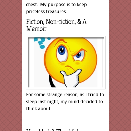
chest. My purpose is to keep
priceless treasures...
Fiction, Non-fiction, & A
Memoir
For some strange reason, as I tried to
sleep last night, my mind decided to
think about...