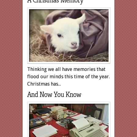
A Christmas Memory
Thinking we all have memories that
flood our minds this time of the year.
Christmas has...
And Now You Know