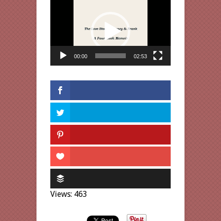
Video
Player
00:00
02:53
Views: 463