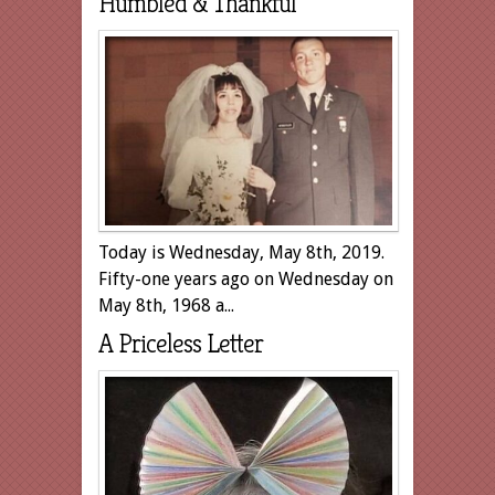
Humbled & Thankful
Today is Wednesday, May 8th, 2019.
Fifty-one years ago on Wednesday on
May 8th, 1968 a...
A Priceless Letter