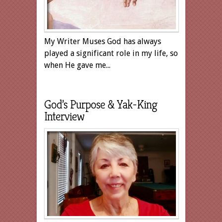
My Writer Muses God has always
played a significant role in my life, so
when He gave me...
God’s Purpose & Yak-King
Interview