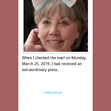
When I checked the mail on Monday,
March 25, 2019, I had received an
extraordinary piece...
« Older Entries