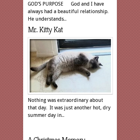
GOD’S PURPOSE God and I have
always had a beautiful relationship.
He understands...
Mr. Kitty Kat
Nothing was extraordinary about
that day. It was just another hot, dry
summer day in...