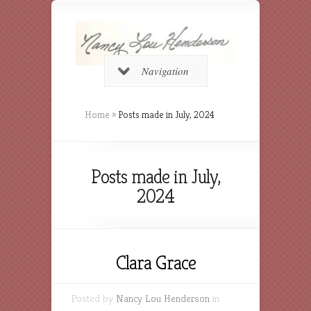
Navigation
Home
»
Posts made in July, 2024
Posts made in July,
2024
Clara Grace
Posted by
Nancy Lou Henderson
in