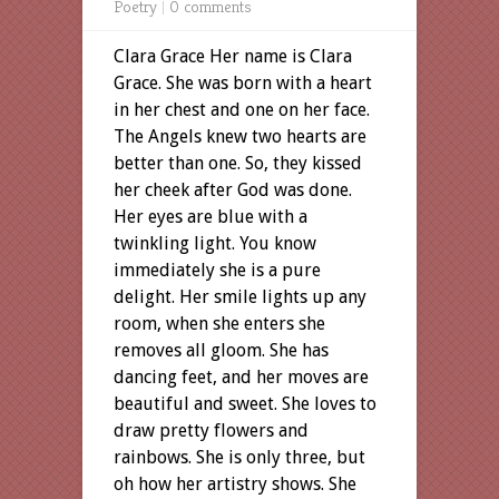
Poetry
|
0 comments
Clara Grace Her name is Clara
Grace. She was born with a heart
in her chest and one on her face.
The Angels knew two hearts are
better than one. So, they kissed
her cheek after God was done.
Her eyes are blue with a
twinkling light. You know
immediately she is a pure
delight. Her smile lights up any
room, when she enters she
removes all gloom. She has
dancing feet, and her moves are
beautiful and sweet. She loves to
draw pretty flowers and
rainbows. She is only three, but
oh how her artistry shows. She