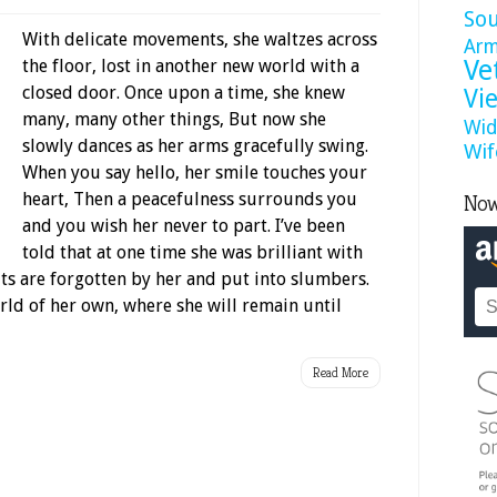
So
With delicate movements, she waltzes across
Ar
Ve
the floor, lost in another new world with a
closed door. Once upon a time, she knew
Vi
many, many other things, But now she
Wid
slowly dances as her arms gracefully swing.
Wif
When you say hello, her smile touches your
heart, Then a peacefulness surrounds you
Now
and you wish her never to part. I’ve been
told that at one time she was brilliant with
s are forgotten by her and put into slumbers.
world of her own, where she will remain until
Read More