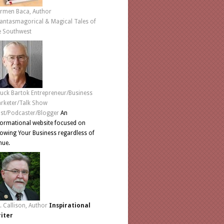
rmen Baca, Author
antasmagorical & Magical Tales of
e Southwest
uck Bartok Entrepreneur/Business
rketer/Talk Show
st/Podcaster/Blogger
An
formational website focused on
owing Your Business regardless of
nue.
L. Callison, Author
Inspirational
iter