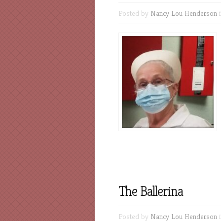
Posted by
Nancy Lou Henderson
The Ballerina
Posted by
Nancy Lou Henderson