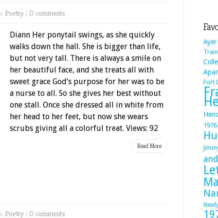
in
Poetry
|
0 comments
Favo
Diann Her ponytail swings, as she quickly
Ayer
walks down the hall. She is bigger than life,
Train
but not very tall. There is always a smile on
Coll
her beautiful face, and she treats all with
Apa
sweet grace God’s purpose for her was to be
Fort
Fr
a nurse to all. So she gives her best without
He
one stall. Once she dressed all in white from
Hend
her head to her feet, but now she wears
1976
scrubs giving all a colorful treat. Views: 92
Hu
Read More
Jimm
and
Le
Ma
Na
Newl
19
in
Poetry
|
0 comments