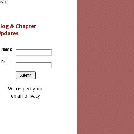
log
& Chapter
Updates
Name:
Email:
We respect your
email privacy