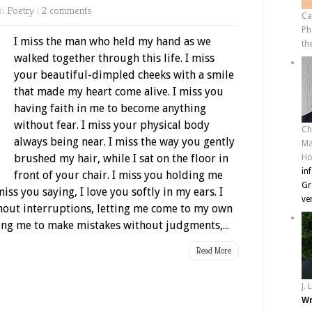
in
Poetry
|
2 comments
Ca
Ph
I miss the man who held my hand as we
th
walked together through this life. I miss
your beautiful-dimpled cheeks with a smile
that made my heart come alive. I miss you
having faith in me to become anything
without fear. I miss your physical body
Ch
always being near. I miss the way you gently
Ma
brushed my hair, while I sat on the floor in
Ho
in
front of your chair. I miss you holding me
Gr
iss you saying, I love you softly in my ears. I
ve
hout interruptions, letting me come to my own
ing me to make mistakes without judgments,...
Read More
J. 
Wr