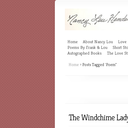
Home
About Nancy Lou
Love 
Poems By Frank & Lou
Short Sto
Autographed Books
The Love St
Home
»
Posts Tagged
"
Poem"
The Windchime Lad