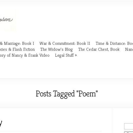
& Marriage: Book I
War & Commitment: Book II
Time & Distance: Boo
ries & Flash Fiction
The Widow’s Blog
The Cedar Chest, Book
Nan
ory of Nancy & Frank Video
Legal Stuff
Posts Tagged "Poem"
y