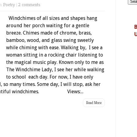
in
Poetry
|
2 comments
Windchimes of all sizes and shapes hang
around her porch waiting for a gentle
B
breeze. Chimes made of chrome, brass,
bamboo, wood, and glass swing sweetly
while chiming with ease. Walking by, I see a
woman sitting in a rocking chair listening to
the magical music play. Known only to me as
The Windchime Lady, I see her while walking
to school each day. For now, I have only
 so many times. Some day, I will stop, ask her
 beautiful windchimes. Views:...
Read More