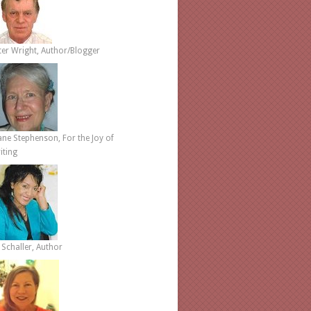
ter Wright, Author/Blogger
ane Stephenson, For the Joy of
iting
 Schaller, Author