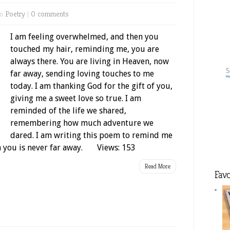
in
Poetry
|
0 comments
I am feeling overwhelmed, and then you
touched my hair, reminding me, you are
always there. You are living in Heaven, now
far away, sending loving touches to me
today. I am thanking God for the gift of you,
giving me a sweet love so true. I am
reminded of the life we shared,
remembering how much adventure we
dared. I am writing this poem to remind me
om you is never far away. Views: 153
Read More
Favo