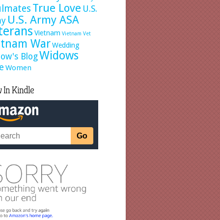
True Love
ulmates
U.S.
U.S. Army ASA
my
terans
Vietnam
Vietnam Vet
etnam War
Wedding
Widows
ow's Blog
e
Women
 In Kindle