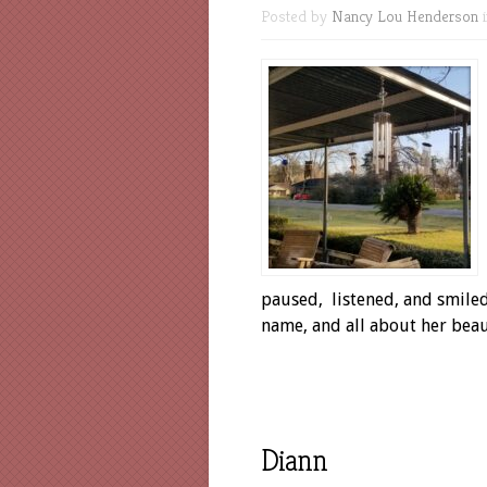
Posted by
Nancy Lou Henderson
paused, listened, and smiled,
name, and all about her
Diann