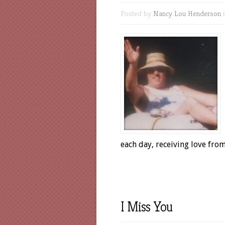
Posted by
Nancy Lou Henderson
each day, receiving love fr
I Miss You