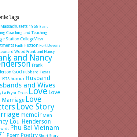
rite Tags
 Massachusetts 1968
Basic
Coaching and Teaching
ing
ege Station
CollegeView
Fiction
rtments
Faith
Fort Devens
 Leonard Wood
Frank and Nancy
ank and Nancy
nderson
Frank
God
erson
Hubbard Texas
Husband
humor
-1978
sbands and Wives
Love
Love
y
La Pryor Texas
Love
 Marriage
Love Story
tters
rriage
memoir
Men
ncy Lou Henderson
Phu Bai Vietnam
yweds
71
Poetry
Poem
Short Story