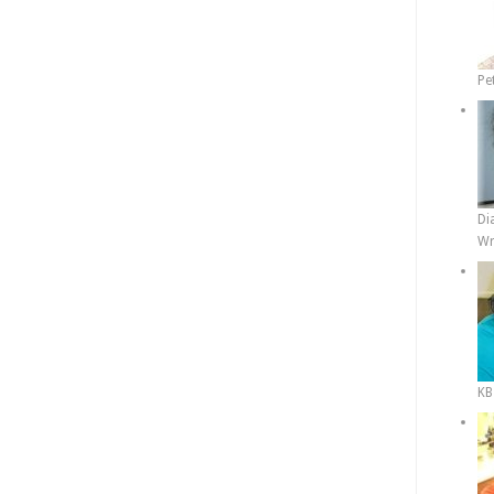
Pe
Di
Wr
KB