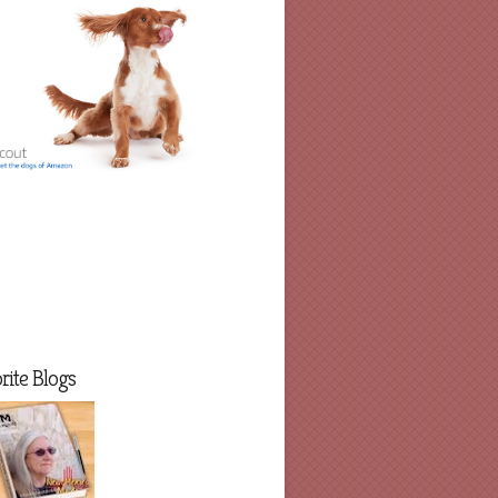
rite Blogs