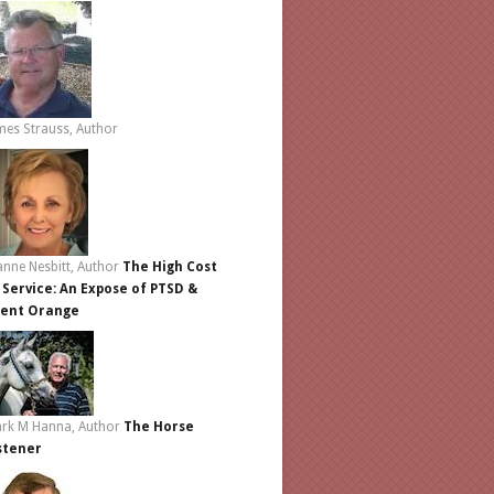
mes Strauss, Author
anne Nesbitt, Author
The High Cost
 Service: An Expose of PTSD &
ent Orange
rk M Hanna, Author
The Horse
stener