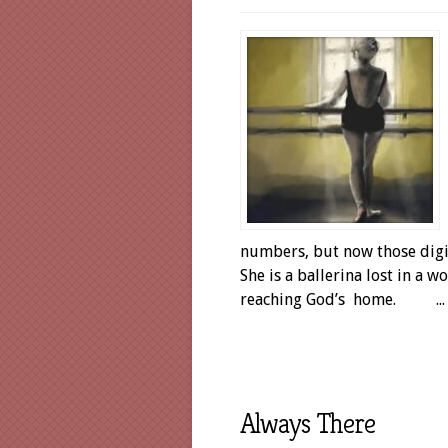
numbers, but now those digit
She is a ballerina lost in a 
reaching God’s home. ...
Always There