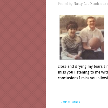
Posted by
Nancy Lou Henderson
close and drying my tears. I m
miss you listening to me wit
conclusions I miss you allow
« Older Entries