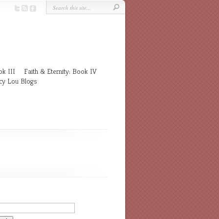
k III
Faith & Eternity: Book IV
cy Lou Blogs