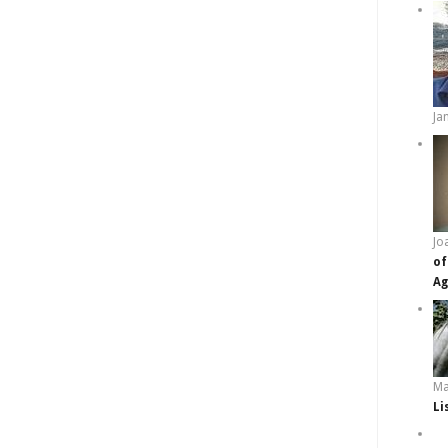
Ja
Jo
of
Ag
Ma
Li