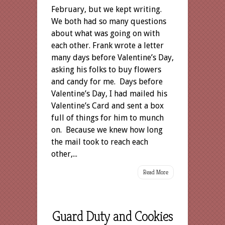
February, but we kept writing.
We both had so many questions
about what was going on with
each other. Frank wrote a letter
many days before Valentine’s Day,
asking his folks to buy flowers
and candy for me. Days before
Valentine’s Day, I had mailed his
Valentine’s Card and sent a box
full of things for him to munch
on. Because we knew how long
the mail took to reach each
other,...
Read More
Guard Duty and Cookies