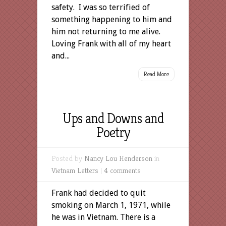
safety. I was so terrified of
something happening to him and
him not returning to me alive.
Loving Frank with all of my heart
and...
Read More
Ups and Downs and
Poetry
Posted by
Nancy Lou Henderson
in
Vietnam Letters
|
4 comments
Frank had decided to quit
smoking on March 1, 1971, while
he was in Vietnam. There is a