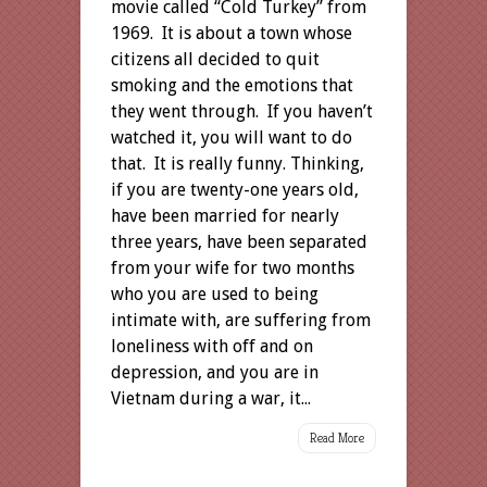
movie called “Cold Turkey” from
1969. It is about a town whose
citizens all decided to quit
smoking and the emotions that
they went through. If you haven’t
watched it, you will want to do
that. It is really funny. Thinking,
if you are twenty-one years old,
have been married for nearly
three years, have been separated
from your wife for two months
who you are used to being
intimate with, are suffering from
loneliness with off and on
depression, and you are in
Vietnam during a war, it...
Read More