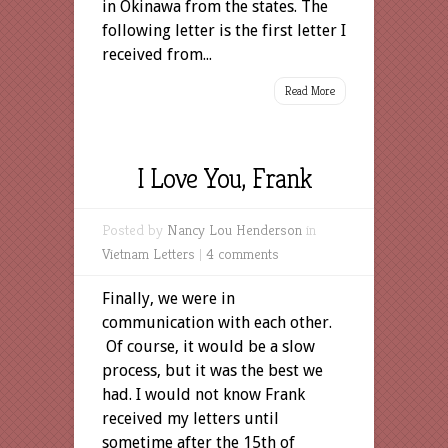
in Okinawa from the states. The
following letter is the first letter I
received from...
Read More
I Love You, Frank
Posted by
Nancy Lou Henderson
in
Vietnam Letters
|
4 comments
Finally, we were in
communication with each other.
Of course, it would be a slow
process, but it was the best we
had. I would not know Frank
received my letters until
sometime after the 15th of