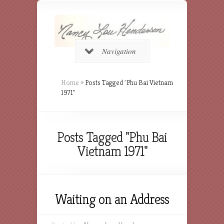
Navigation
Home
»
Posts Tagged
"
Phu Bai Vietnam
1971"
Posts Tagged "Phu Bai
Vietnam 1971"
Waiting on an Address