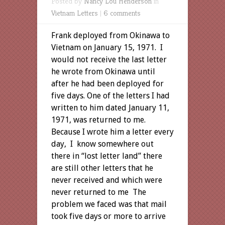
Posted by
Nancy Lou Henderson
in
Vietnam Letters
|
6 comments
Frank deployed from Okinawa to
Vietnam on January 15, 1971. I
would not receive the last letter
he wrote from Okinawa until
after he had been deployed for
five days. One of the letters I had
written to him dated January 11,
1971, was returned to me.
Because I wrote him a letter every
day, I know somewhere out
there in “lost letter land” there
are still other letters that he
never received and which were
never returned to me The
problem we faced was that mail
took five days or more to arrive