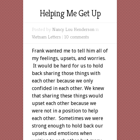
Helping Me Get Up
Posted by
Nancy Lou Henderson
in
Vietnam Letters
|
10 comments
Frank wanted me to tell him all of
my feelings, upsets, and worries.
It would be hard for us to hold
back sharing those things with
each other because we only
confided in each other. We knew
that sharing these things would
upset each other because we
were not in a position to help
each other. Sometimes we were
strong enough to hold back our
upsets and emotions when