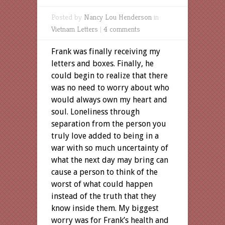
Posted by
Nancy Lou Henderson
in
Vietnam Letters
|
4 comments
Frank was finally receiving my
letters and boxes. Finally, he
could begin to realize that there
was no need to worry about who
would always own my heart and
soul. Loneliness through
separation from the person you
truly love added to being in a
war with so much uncertainty of
what the next day may bring can
cause a person to think of the
worst of what could happen
instead of the truth that they
know inside them. My biggest
worry was for Frank’s health and