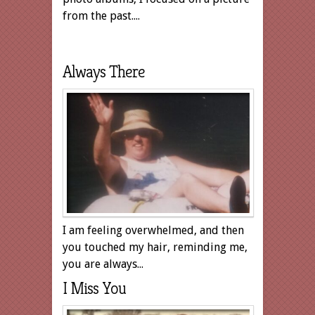
from the past....
Always There
I am feeling overwhelmed, and then
you touched my hair, reminding me,
you are always...
I Miss You