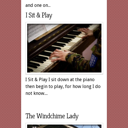
and one on...
I Sit & Play
I Sit & Play I sit down at the piano
then begin to play, for how long I do
not know....
The Windchime Lady