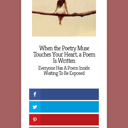
When the Poetry Muse
Touches Your Heart, a Poem
Is Written
Everyone Has A Poem Inside
Waiting To Be Exposed