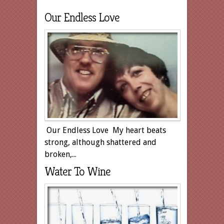
Our Endless Love
Our Endless Love My heart beats
strong, although shattered and
broken,...
Water To Wine