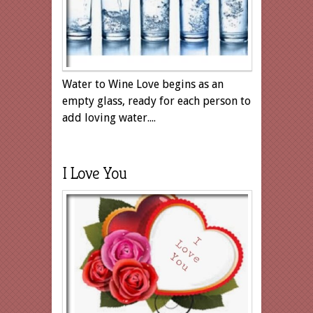
Water to Wine Love begins as an
empty glass, ready for each person to
add loving water....
I Love You