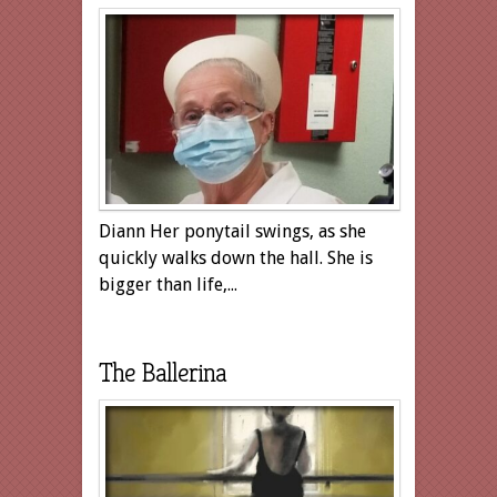
Diann Her ponytail swings, as she
quickly walks down the hall. She is
bigger than life,...
The Ballerina