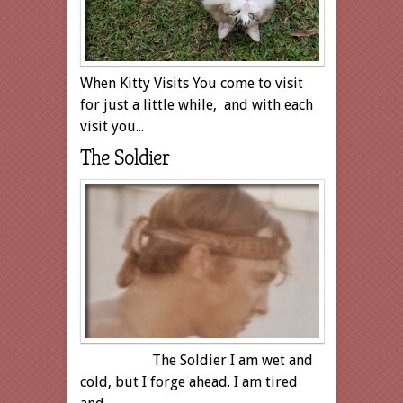
When Kitty Visits You come to visit
for just a little while, and with each
visit you...
The Soldier
The Soldier I am wet and
cold, but I forge ahead. I am tired