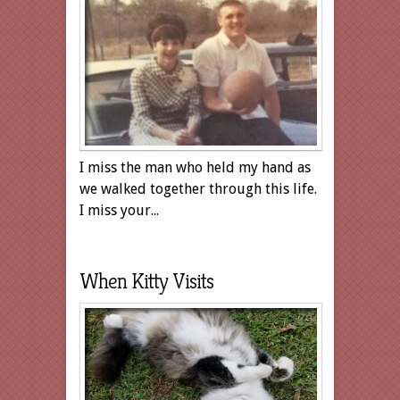
I miss the man who held my hand as
we walked together through this life.
I miss your...
When Kitty Visits