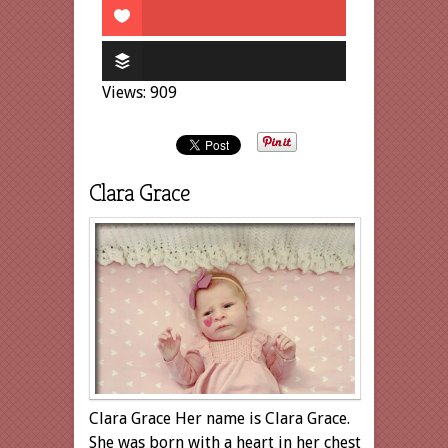
Views: 909
Clara Grace
Clara Grace Her name is Clara Grace.
She was born with a heart in her chest