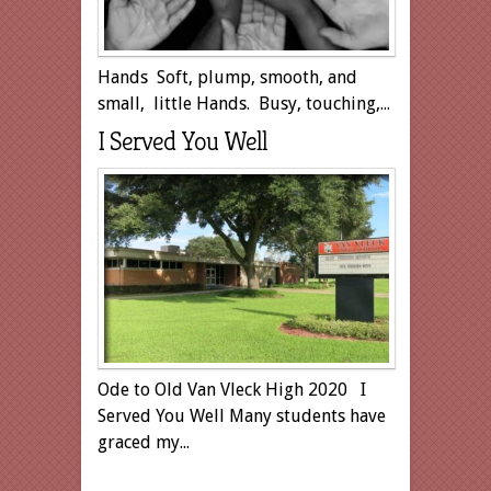
Hands Soft, plump, smooth, and
small, little Hands. Busy, touching,...
I Served You Well
Ode to Old Van Vleck High 2020 I
Served You Well Many students have
graced my...