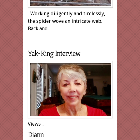
Working diligently and tirelessly,
the spider wove an intricate web.
Back and...
Yak-King Interview
Views:...
Diann