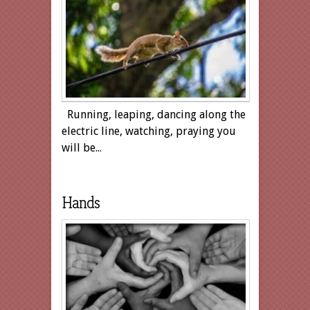
Running, leaping, dancing along the
electric line, watching, praying you
will be...
Hands