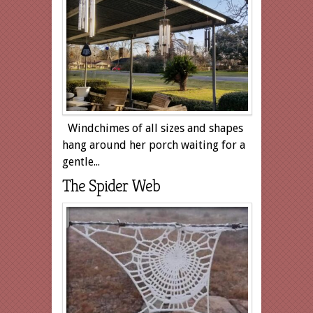
Windchimes of all sizes and shapes
hang around her porch waiting for a
gentle...
The Spider Web