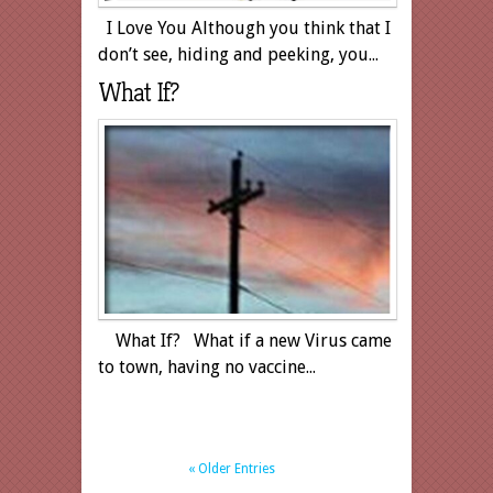
I Love You Although you think that I
don’t see, hiding and peeking, you...
What If?
What If? What if a new Virus came
to town, having no vaccine...
« Older Entries