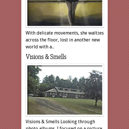
With delicate movements, she waltzes
across the floor, lost in another new
world with a...
Visions & Smells
Visions & Smells Looking through
photo albums, I focused on a picture