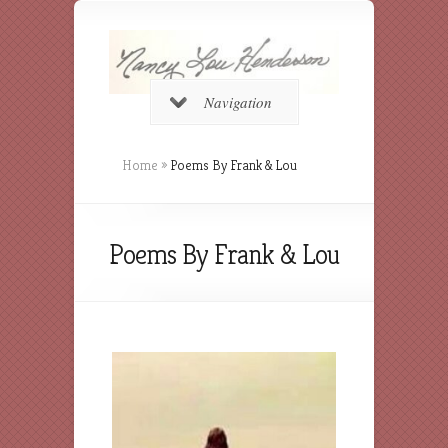
Navigation
Home
»
Poems By Frank & Lou
Poems By Frank & Lou