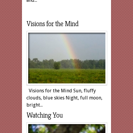
and...
Visions for the Mind
Visions for the Mind Sun, fluffy
clouds, blue skies Night, full moon,
bright...
Watching You