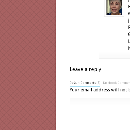
Leave a reply
Default Comments (2)
Facebook Commen
Your email address will not 