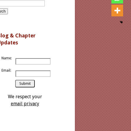
log
& Chapter
Updates
Name:
Email:
We respect your
email privacy