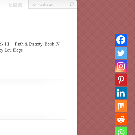
k III
Faith & Eternity: Book IV
cy Lou Blogs