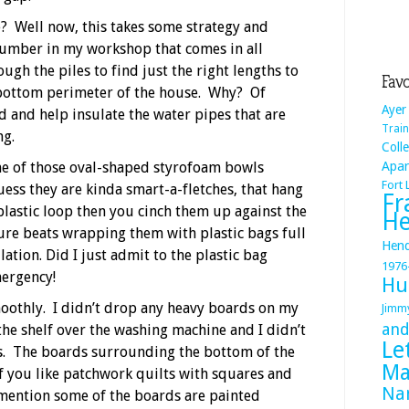
? Well now, this takes some strategy and
lumber in my workshop that comes in all
ough the piles to find just the right lengths to
Favo
bottom perimeter of the house. Why? Of
Ayer
d and help insulate the water pipes that are
Train
ng.
Coll
me of those oval-shaped styrofoam bowls
Apa
Fort
uess they are kinda smart-a-fletches, that hang
Fr
plastic loop then you cinch them up against the
He
ure beats wrapping them with plastic bags full
Hend
lation. Did I just admit to the plastic bag
1976
mergency!
Hu
moothly. I didn’t drop any heavy boards on my
Jimm
and
the shelf over the washing machine and I didn’t
Le
ds. The boards surrounding the bottom of the
Ma
f you like patchwork quilts with squares and
Na
I mention some of the boards are painted