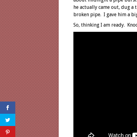
he actually came out, dug a 
broken pipe. I gave him a big
So, thinking I am ready. Kno