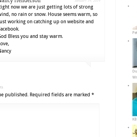
Nancy Henderson
January 19, 2019
Right now we are just getting lots of strong
wind, no rain or snow. House seems warm, so
just working on catching up on website and
Facebook.
Pe
God Bless you and stay warm.
Love,
Nancy
Di
Wr
ts
be published.
Required fields are marked
*
KB