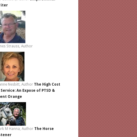
iter
mes Strauss, Author
anne Nesbitt, Author
The High Cost
 Service: An Expose of PTSD &
ent Orange
rk M Hanna, Author
The Horse
stener