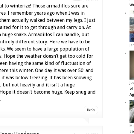
al to winterize! Those armadillos sure are
Wr
res. I remember years ago when I was in
 them actually walked between my legs. I just
ited for it to get through and carry on. At
 a huge snake. Armadillos I can handle, but
ntirely different story. Here we have to be
Ja
nks. We seem to have a large population of
y. Hope the weather doesn’t get too cold for
een having the same kind of fluctuation of
ere this winter. One day it was over 50′ and
k it was below freezing. It has been snowing
Jo
t, but not heavily and it isn’t a huge
of
Hope it doesn’t become huge. Keep snug and
Ag
.
Reply
Ma
Li