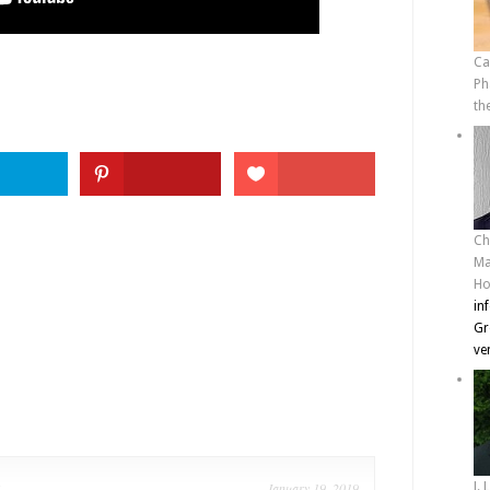
Ca
Ph
th
Ch
Ma
Ho
in
Gr
ve
e
January 19, 2019
J. 