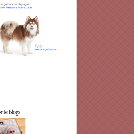
rite Blogs