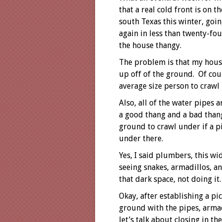
that a real cold front is on 
south Texas this winter, goin
again in less than twenty-fou
the house thangy.
The problem is that my house
up off of the ground. Of cou
average size person to crawl
Also, all of the water pipes 
a good thang and a bad thang
ground to crawl under if a p
under there.
Yes, I said plumbers, this wi
seeing snakes, armadillos, 
that dark space, not doing it
Okay, after establishing a p
ground with the pipes, arma
let’s talk about closing in th