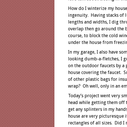
How do I winterize my house
ingenuity. Having stacks of 
lengths and widths, I dig thr
overlap then go around the 
course, to block the cold win
under the house from freezi
In my garage, I also have so
looking dumb-a-fletches, I g
on the outdoor faucets by a 
house covering the faucet. S
of other plastic bags for insu
wrap? Oh well, only in an e
Today’s project went very s
head while getting them off 
get any splinters in my han
house are very picturesque i
rectangles of all sizes. Did 