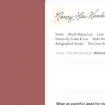
Home
About Nancy Lou
Love 
Poems By Frank & Lou
Short Sto
Autographed Books
The Love St
Home
»
The Widow's Blog
»
Winteriz
What an eventful week for m