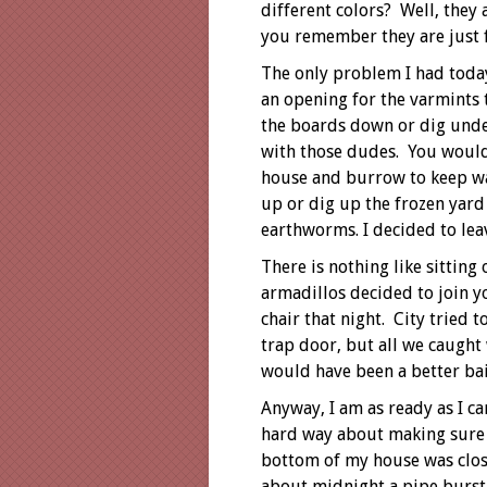
different colors? Well, they 
you remember they are just f
The only problem I had today
an opening for the varmints 
the boards down or dig under
with those dudes. You would 
house and burrow to keep wa
up or dig up the frozen yard
earthworms. I decided to lea
There is nothing like sitting
armadillos decided to join y
chair that night. City tried 
trap door, but all we caugh
would have been a better bai
Anyway, I am as ready as I ca
hard way about making sure 
bottom of my house was clos
about midnight a pipe burst