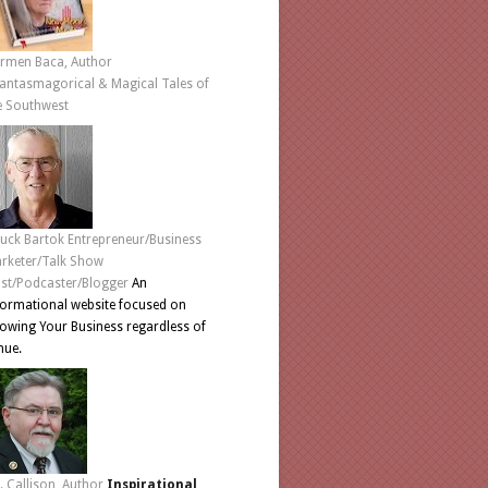
rmen Baca, Author
antasmagorical & Magical Tales of
e Southwest
uck Bartok Entrepreneur/Business
rketer/Talk Show
st/Podcaster/Blogger
An
formational website focused on
owing Your Business regardless of
nue.
L. Callison, Author
Inspirational