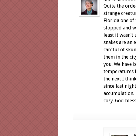
Quite the orde
strange creatu
Florida one of
stopped and wa
least it wasn’t
snakes are an e
careful of sku
them in the cit
you. We have b
temperatures h
the next I thin
since last nigh
accumulation. 
cozy. God bless