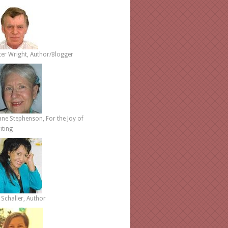
ter Wright, Author/Blogger
ane Stephenson, For the Joy of
iting
 Schaller, Author