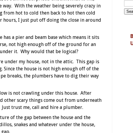
the way. With the weather being severely crazy in
g from hot to cold then back to hot then cold
r hours, I just put off doing the close in around
B
 has a pier and beam base which means it sits
rse, not high enough off of the ground for an
 under it. Why would that be logical?
are under my house, not in the attic. This gap is
. Since the house is not high enough off of the
ipe breaks, the plumbers have to dig their way
dow is not crawling under this house. After
and other scary things come out from underneath
. Just trust me, call and hire a plumber.
icture of the gap between the house and the
dillos, snakes and whatever under the house,
e gap.