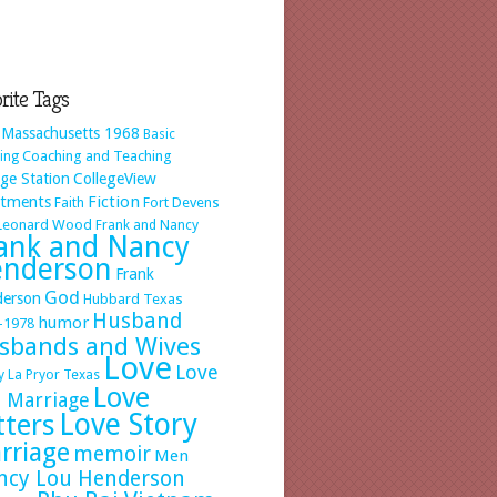
rite Tags
 Massachusetts 1968
Basic
Coaching and Teaching
ing
ege Station
CollegeView
Fiction
rtments
Faith
Fort Devens
 Leonard Wood
Frank and Nancy
ank and Nancy
nderson
Frank
God
erson
Hubbard Texas
Husband
humor
-1978
sbands and Wives
Love
Love
y
La Pryor Texas
Love
 Marriage
Love Story
tters
rriage
memoir
Men
ncy Lou Henderson