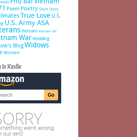
Phu Bai Vietnam
yweds
71
Poetry
Poem
Short Story
True Love
ulmates
U.S.
U.S. Army ASA
my
terans
Vietnam
Vietnam Vet
etnam War
Wedding
Widows
ow's Blog
e
Women
 In Kindle