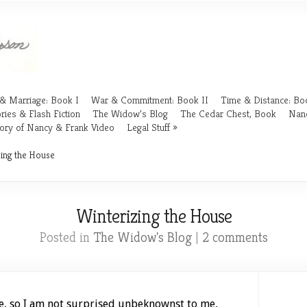
& Marriage: Book I
War & Commitment: Book II
Time & Distance: Boo
ries & Flash Fiction
The Widow’s Blog
The Cedar Chest, Book
Nan
ory of Nancy & Frank Video
Legal Stuff
ing the House
Winterizing the House
Posted in
The Widow's Blog
|
2 comments
e, so I am not surprised unbeknownst to me,