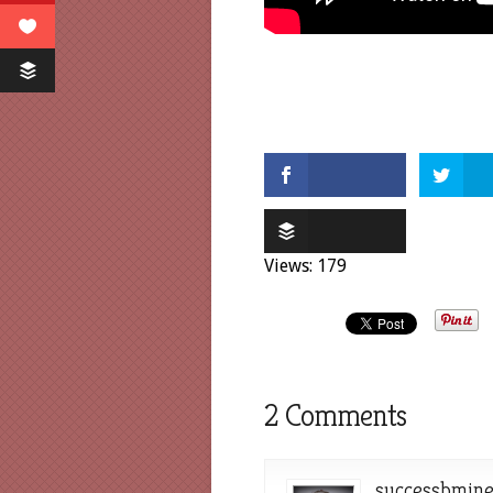
Views: 179
2 Comments
successbmin