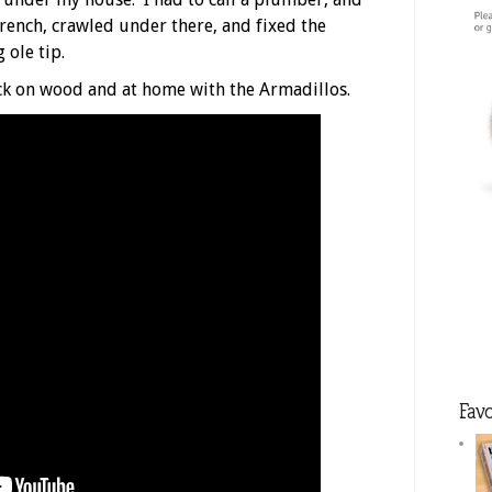
trench, crawled under there, and fixed the
 ole tip.
ck on wood and at home with the Armadillos.
Favo