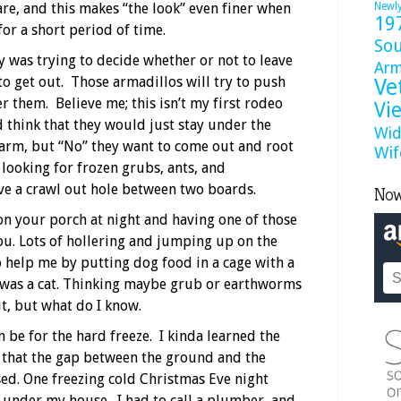
are, and this makes “the look” even finer when
Newl
19
or a short period of time.
So
 was trying to decide whether or not to leave
Ar
to get out. Those armadillos will try to push
Ve
 them. Believe me; this isn’t my first rodeo
Vi
think that they would just stay under the
Wid
rm, but “No” they want to come out and root
Wif
 looking for frozen grubs, ants, and
ve a crawl out hole between two boards.
Now
 on your porch at night and having one of those
ou. Lots of hollering and jumping up on the
to help me by putting dog food in a cage with a
t was a cat. Thinking maybe grub or earthworms
t, but what do I know.
n be for the hard freeze. I kinda learned the
that the gap between the ground and the
ed. One freezing cold Christmas Eve night
 under my house. I had to call a plumber, and