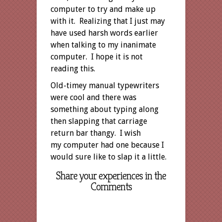
computer to try and make up
with it. Realizing that I just may
have used harsh words earlier
when talking to my inanimate
computer. I hope it is not
reading this.
Old-timey manual typewriters
were cool and there was
something about typing along
then slapping that carriage
return bar thangy. I wish
my computer had one because I
would sure like to slap it a little.
Share your experiences in the
Comments