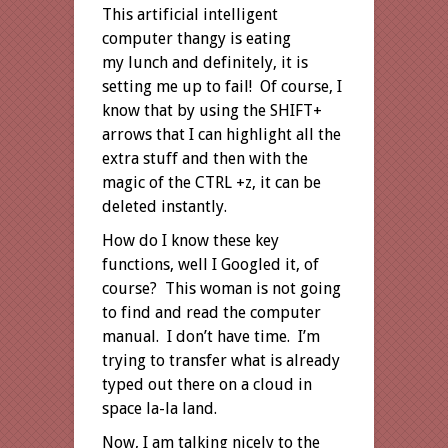
This artificial intelligent
computer thangy is eating
my lunch and definitely, it is
setting me up to fail! Of course, I
know that by using the SHIFT+
arrows that I can highlight all the
extra stuff and then with the
magic of the CTRL +z, it can be
deleted instantly.
How do I know these key
functions, well I Googled it, of
course? This woman is not going
to find and read the computer
manual. I don’t have time. I’m
trying to transfer what is already
typed out there on a cloud in
space la-la land.
Now, I am talking nicely to the