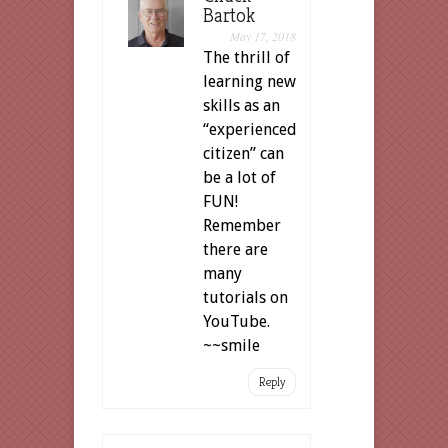
Bartok
May 17, 2018
The thrill of
learning new
skills as an
“experienced
citizen” can
be a lot of
FUN!
Remember
there are
many
tutorials on
YouTube.
~~smile
Reply