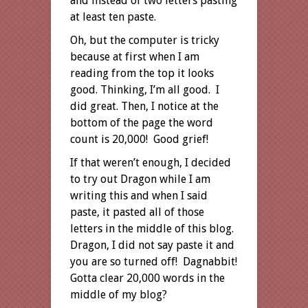
and instead of two letters pasting
at least ten paste.
Oh, but the computer is tricky
because at first when I am
reading from the top it looks
good. Thinking, I’m all good. I
did great. Then, I notice at the
bottom of the page the word
count is 20,000! Good grief!
If that weren’t enough, I decided
to try out Dragon while I am
writing this and when I said
paste, it pasted all of those
letters in the middle of this blog.
Dragon, I did not say paste it and
you are so turned off! Dagnabbit!
Gotta clear 20,000 words in the
middle of my blog?