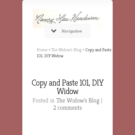
Navigation
Home
»
The Widow's Blog
»
Copy and Paste
101, DIY Widow
Copy and Paste 101, DIY
Widow
Posted in
The Widow's Blog
|
2 comments