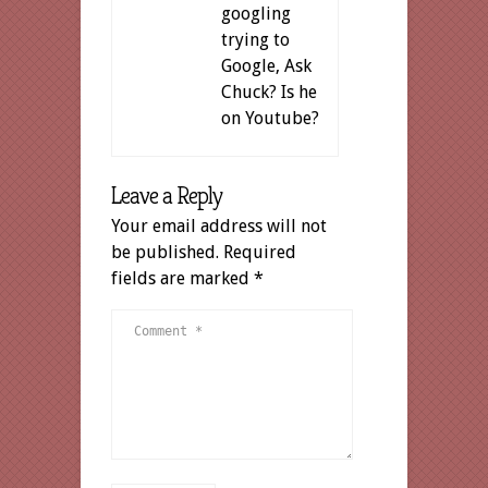
googling
trying to
Google, Ask
Chuck? Is he
on Youtube?
Leave a Reply
Your email address will not
be published.
Required
fields are marked
*