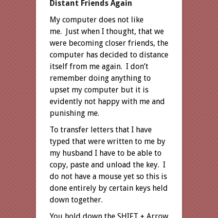
Distant Friends Again
My computer does not like
me. Just when I thought, that we
were becoming closer friends, the
computer has decided to distance
itself from me again. I don’t
remember doing anything to
upset my computer but it is
evidently not happy with me and
punishing me.
To transfer letters that I have
typed that were written to me by
my husband I have to be able to
copy, paste and unload the key. I
do not have a mouse yet so this is
done entirely by certain keys held
down together.
You hold down the SHIFT + Arrow