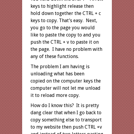
keys to highlight release then
hold down together the CTRL + c
keys to copy. That’s easy. Next,
you go to the page you would
like to paste the copy to and you
push the CTRL + v to paste it on
the page. I have no problem with
any of these functions.
The problem I am having is
unloading what has been
copied on the computer keys the
computer will not let me unload
it to reload more copy.
How do I know this? It is pretty
dang clear that when I go back to
copy something else to transport
to my website then push CTRL +v