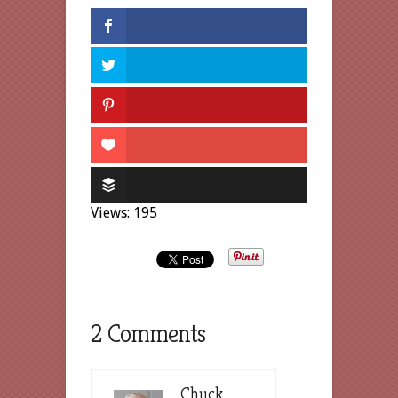
Views: 195
2 Comments
Chuck