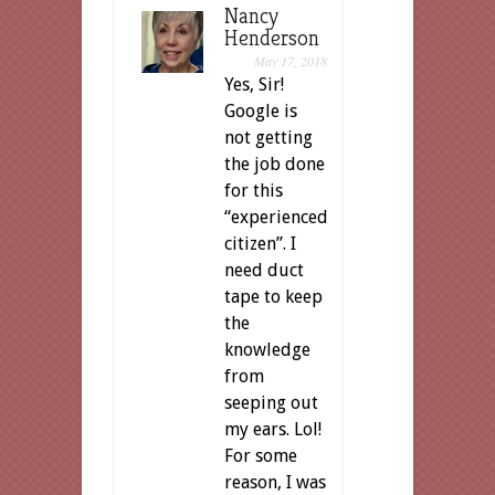
Nancy
Henderson
May 17, 2018
Yes, Sir!
Google is
not getting
the job done
for this
“experienced
citizen”. I
need duct
tape to keep
the
knowledge
from
seeping out
my ears. Lol!
For some
reason, I was