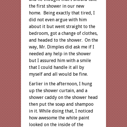
the first shower in our new
home. Being exactly that tired, I
did not even argue with him
about it but went straight to the
bedroom, got a change of clothes,
and headed to the shower. On the
way, Mr. Dimples did ask me if I
needed any help in the shower
but I assured him with a smile
that I could handle it all by
myself and all would be fine.
Earlier in the afternoon, I hung
up the shower curtain, and a
shower caddy on the shower head
then put the soap and shampoo
in it. While doing that, I noticed
how awesome the white paint
looked on the inside of the