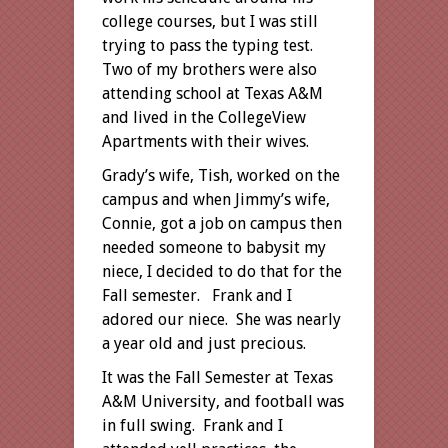
college courses, but I was still
trying to pass the typing test.
Two of my brothers were also
attending school at Texas A&M
and lived in the CollegeView
Apartments with their wives.
Grady’s wife, Tish, worked on the
campus and when Jimmy’s wife,
Connie, got a job on campus then
needed someone to babysit my
niece, I decided to do that for the
Fall semester. Frank and I
adored our niece. She was nearly
a year old and just precious.
It was the Fall Semester at Texas
A&M University, and football was
in full swing. Frank and I