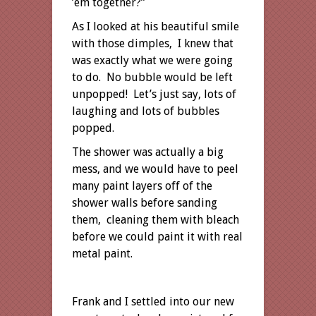
’em together?”
As I looked at his beautiful smile
with those dimples, I knew that
was exactly what we were going
to do. No bubble would be left
unpopped! Let’s just say, lots of
laughing and lots of bubbles
popped.
The shower was actually a big
mess, and we would have to peel
many paint layers off of the
shower walls before sanding
them, cleaning them with bleach
before we could paint it with real
metal paint.
Frank and I settled into our new