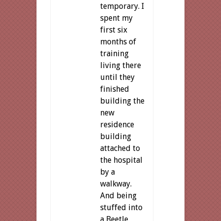
temporary. I
spent my
first six
months of
training
living there
until they
finished
building the
new
residence
building
attached to
the hospital
by a
walkway.
And being
stuffed into
a Beetle