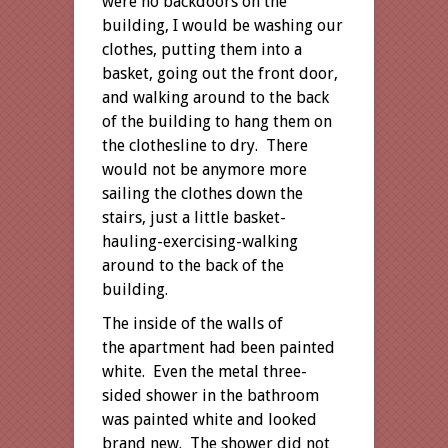
were no backdoors on the
building, I would be washing our
clothes, putting them into a
basket, going out the front door,
and walking around to the back
of the building to hang them on
the clothesline to dry. There
would not be anymore more
sailing the clothes down the
stairs, just a little basket-
hauling-exercising-walking
around to the back of the
building.
The inside of the walls of
the apartment had been painted
white. Even the metal three-
sided shower in the bathroom
was painted white and looked
brand new. The shower did not