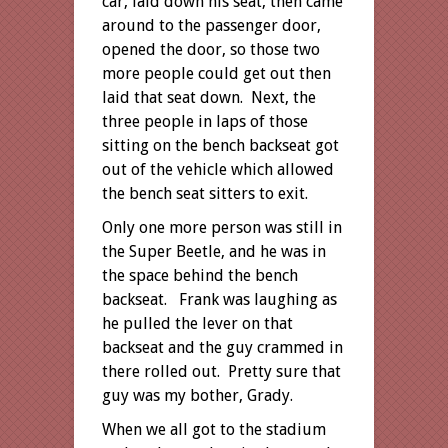
car, laid down his seat, then came
around to the passenger door,
opened the door, so those two
more people could get out then
laid that seat down. Next, the
three people in laps of those
sitting on the bench backseat got
out of the vehicle which allowed
the bench seat sitters to exit.
Only one more person was still in
the Super Beetle, and he was in
the space behind the bench
backseat. Frank was laughing as
he pulled the lever on that
backseat and the guy crammed in
there rolled out. Pretty sure that
guy was my bother, Grady.
When we all got to the stadium