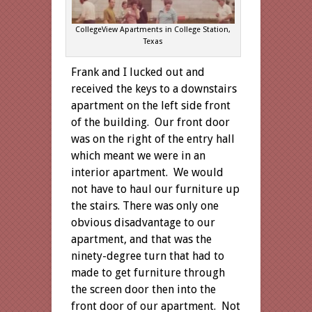
CollegeView Apartments in College Station,
Texas
Frank and I lucked out and
received the keys to a downstairs
apartment on the left side front
of the building. Our front door
was on the right of the entry hall
which meant we were in an
interior apartment. We would
not have to haul our furniture up
the stairs. There was only one
obvious disadvantage to our
apartment, and that was the
ninety-degree turn that had to
made to get furniture through
the screen door then into the
front door of our apartment. Not