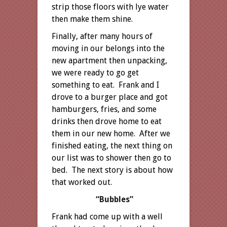
strip those floors with lye water
then make them shine.
Finally, after many hours of
moving in our belongs into the
new apartment then unpacking,
we were ready to go get
something to eat. Frank and I
drove to a burger place and got
hamburgers, fries, and some
drinks then drove home to eat
them in our new home. After we
finished eating, the next thing on
our list was to shower then go to
bed. The next story is about how
that worked out.
“Bubbles”
Frank had come up with a well