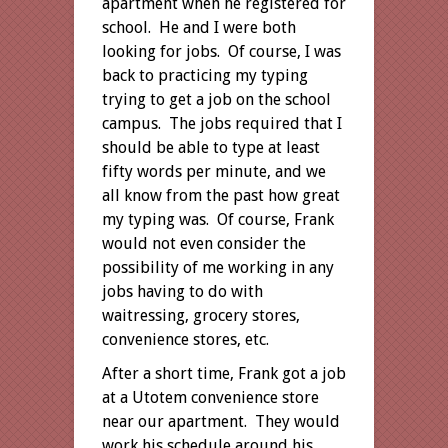
apartment when he registered for
school. He and I were both
looking for jobs. Of course, I was
back to practicing my typing
trying to get a job on the school
campus. The jobs required that I
should be able to type at least
fifty words per minute, and we
all know from the past how great
my typing was. Of course, Frank
would not even consider the
possibility of me working in any
jobs having to do with
waitressing, grocery stores,
convenience stores, etc.
After a short time, Frank got a job
at a Utotem convenience store
near our apartment. They would
work his schedule around his