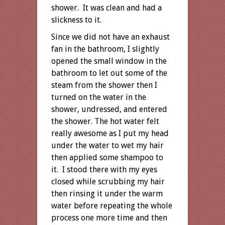
shower. It was clean and had a
slickness to it.
Since we did not have an exhaust
fan in the bathroom, I slightly
opened the small window in the
bathroom to let out some of the
steam from the shower then I
turned on the water in the
shower, undressed, and entered
the shower. The hot water felt
really awesome as I put my head
under the water to wet my hair
then applied some shampoo to
it. I stood there with my eyes
closed while scrubbing my hair
then rinsing it under the warm
water before repeating the whole
process one more time and then