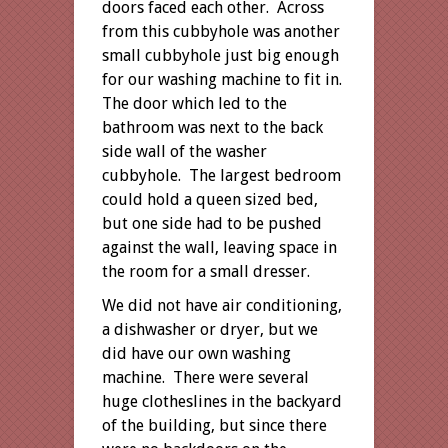
doors faced each other. Across
from this cubbyhole was another
small cubbyhole just big enough
for our washing machine to fit in.
The door which led to the
bathroom was next to the back
side wall of the washer
cubbyhole. The largest bedroom
could hold a queen sized bed,
but one side had to be pushed
against the wall, leaving space in
the room for a small dresser.
We did not have air conditioning,
a dishwasher or dryer, but we
did have our own washing
machine. There were several
huge clotheslines in the backyard
of the building, but since there