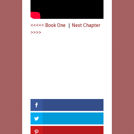
<<<<< Book One
|
Next Chapter
>>>>