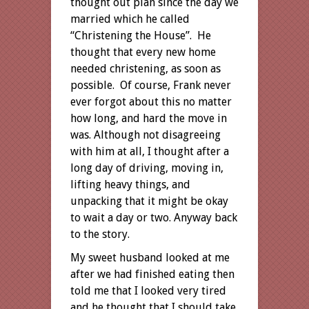
thought out plan since the day we
married which he called
“Christening the House”. He
thought that every new home
needed christening, as soon as
possible. Of course, Frank never
ever forgot about this no matter
how long, and hard the move in
was. Although not disagreeing
with him at all, I thought after a
long day of driving, moving in,
lifting heavy things, and
unpacking that it might be okay
to wait a day or two. Anyway back
to the story.
My sweet husband looked at me
after we had finished eating then
told me that I looked very tired
and he thought that I should take