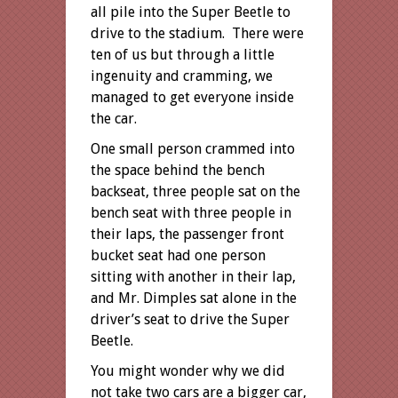
all pile into the Super Beetle to
drive to the stadium. There were
ten of us but through a little
ingenuity and cramming, we
managed to get everyone inside
the car.
One small person crammed into
the space behind the bench
backseat, three people sat on the
bench seat with three people in
their laps, the passenger front
bucket seat had one person
sitting with another in their lap,
and Mr. Dimples sat alone in the
driver’s seat to drive the Super
Beetle.
You might wonder why we did
not take two cars are a bigger car,