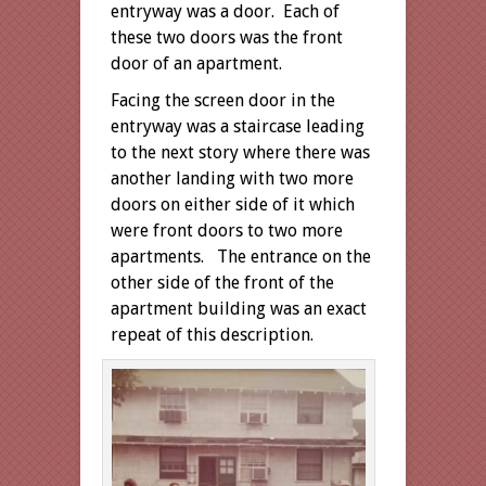
entryway was a door. Each of
these two doors was the front
door of an apartment.
Facing the screen door in the
entryway was a staircase leading
to the next story where there was
another landing with two more
doors on either side of it which
were front doors to two more
apartments. The entrance on the
other side of the front of the
apartment building was an exact
repeat of this description.