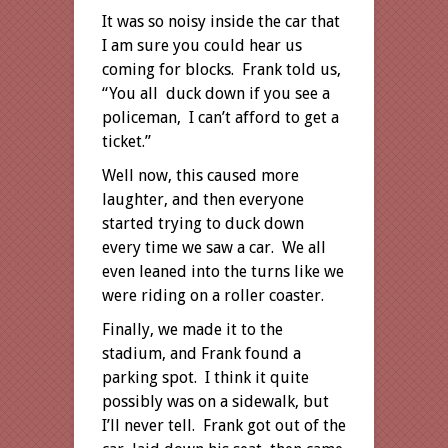
It was so noisy inside the car that
I am sure you could hear us
coming for blocks. Frank told us,
“You all duck down if you see a
policeman, I can’t afford to get a
ticket.”
Well now, this caused more
laughter, and then everyone
started trying to duck down
every time we saw a car. We all
even leaned into the turns like we
were riding on a roller coaster.
Finally, we made it to the
stadium, and Frank found a
parking spot. I think it quite
possibly was on a sidewalk, but
I’ll never tell. Frank got out of the