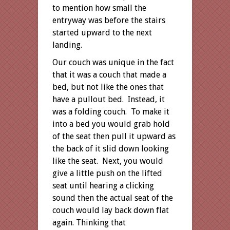
to mention how small the
entryway was before the stairs
started upward to the next
landing.
Our couch was unique in the fact
that it was a couch that made a
bed, but not like the ones that
have a pullout bed. Instead, it
was a folding couch. To make it
into a bed you would grab hold
of the seat then pull it upward as
the back of it slid down looking
like the seat. Next, you would
give a little push on the lifted
seat until hearing a clicking
sound then the actual seat of the
couch would lay back down flat
again. Thinking that