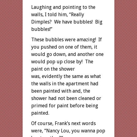
Laughing and pointing to the
walls, I told him, “Really
Dimples? We have bubbles! Big
bubbles!”
These bubbles were amazing! If
you pushed on one of them, it
would go down, and another one
would pop up close by! The
paint on the shower
was, evidently the same as what
the walls in the apartment had
been painted with and, the
shower had not been cleaned or
primed for paint before being
painted.
Of course, Frank’s next words
were, “Nancy Lou, you wanna pop