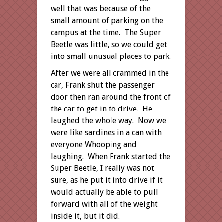
well that was because of the
small amount of parking on the
campus at the time. The Super
Beetle was little, so we could get
into small unusual places to park.
After we were all crammed in the
car, Frank shut the passenger
door then ran around the front of
the car to get in to drive. He
laughed the whole way. Now we
were like sardines in a can with
everyone Whooping and
laughing. When Frank started the
Super Beetle, I really was not
sure, as he put it into drive if it
would actually be able to pull
forward with all of the weight
inside it, but it did.