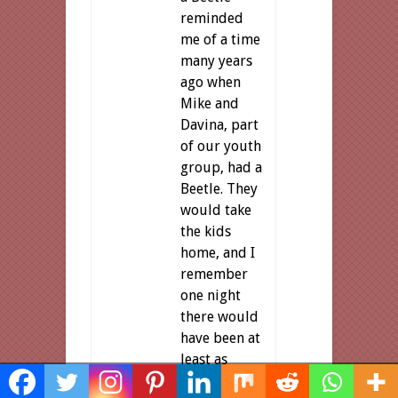
reminded
me of a time
many years
ago when
Mike and
Davina, part
of our youth
group, had a
Beetle. They
would take
the kids
home, and I
remember
one night
there would
have been at
least as
Share This
many as you