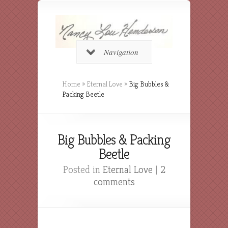
Navigation
Home
»
Eternal Love
»
Big Bubbles &
Packing Beetle
Big Bubbles & Packing
Beetle
Posted in
Eternal Love
|
2
comments