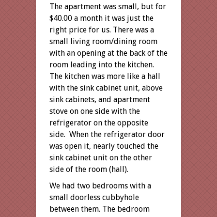
The apartment was small, but for
$40.00 a month it was just the
right price for us. There was a
small living room/dining room
with an opening at the back of the
room leading into the kitchen.
The kitchen was more like a hall
with the sink cabinet unit, above
sink cabinets, and apartment
stove on one side with the
refrigerator on the opposite
side. When the refrigerator door
was open it, nearly touched the
sink cabinet unit on the other
side of the room (hall).
We had two bedrooms with a
small doorless cubbyhole
between them. The bedroom