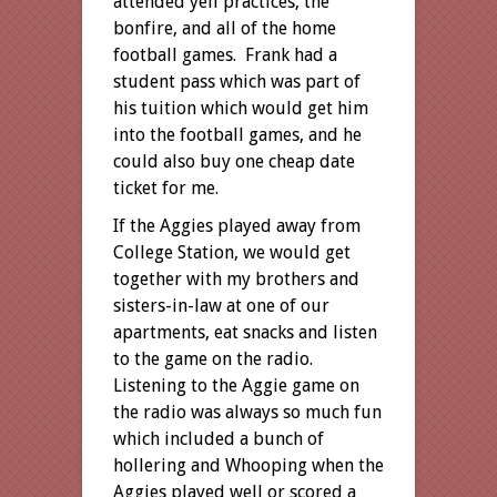
attended yell practices, the
bonfire, and all of the home
football games. Frank had a
student pass which was part of
his tuition which would get him
into the football games, and he
could also buy one cheap date
ticket for me.
If the Aggies played away from
College Station, we would get
together with my brothers and
sisters-in-law at one of our
apartments, eat snacks and listen
to the game on the radio.
Listening to the Aggie game on
the radio was always so much fun
which included a bunch of
hollering and Whooping when the
Aggies played well or scored a