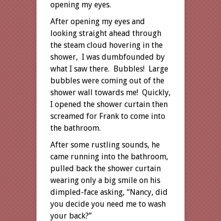
opening my eyes.
After opening my eyes and
looking straight ahead through
the steam cloud hovering in the
shower, I was dumbfounded by
what I saw there. Bubbles! Large
bubbles were coming out of the
shower wall towards me! Quickly,
I opened the shower curtain then
screamed for Frank to come into
the bathroom.
After some rustling sounds, he
came running into the bathroom,
pulled back the shower curtain
wearing only a big smile on his
dimpled-face asking, “Nancy, did
you decide you need me to wash
your back?”