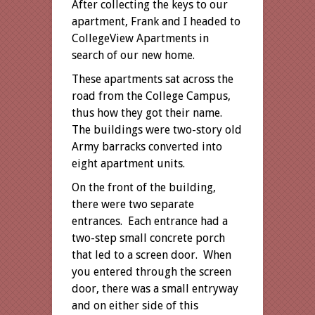
After collecting the keys to our
apartment, Frank and I headed to
CollegeView Apartments in
search of our new home.
These apartments sat across the
road from the College Campus,
thus how they got their name.
The buildings were two-story old
Army barracks converted into
eight apartment units.
On the front of the building,
there were two separate
entrances. Each entrance had a
two-step small concrete porch
that led to a screen door. When
you entered through the screen
door, there was a small entryway
and on either side of this