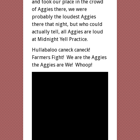
and took our place in the crowd
of Aggies there, we were
probably the loudest Aggies
there that night, but who could
actually tell, all Aggies are loud
at Midnight Yell Practice.
Hullabaloo caneck caneck!
Farmers Fight! We are the Aggies
the Aggies are We! Whoop!