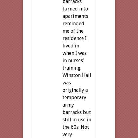
barracks
turned into
apartments
reminded
me of the
residence I
lived in
when I was
in nurses’
training.
Winston Hall
was
originally a
temporary
army
barracks but
still in use in
the 60s. Not
very