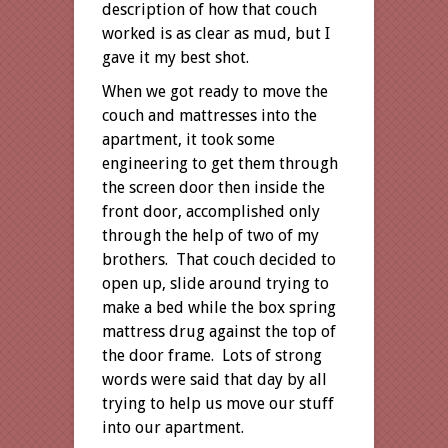
description of how that couch
worked is as clear as mud, but I
gave it my best shot.
When we got ready to move the
couch and mattresses into the
apartment, it took some
engineering to get them through
the screen door then inside the
front door, accomplished only
through the help of two of my
brothers. That couch decided to
open up, slide around trying to
make a bed while the box spring
mattress drug against the top of
the door frame. Lots of strong
words were said that day by all
trying to help us move our stuff
into our apartment.