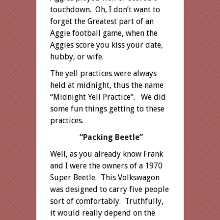
touchdown. Oh, I don’t want to
forget the Greatest part of an
Aggie football game, when the
Aggies score you kiss your date,
hubby, or wife.
The yell practices were always
held at midnight, thus the name
“Midnight Yell Practice”. We did
some fun things getting to these
practices.
“Packing Beetle”
Well, as you already know Frank
and I were the owners of a 1970
Super Beetle. This Volkswagon
was designed to carry five people
sort of comfortably. Truthfully,
it would really depend on the