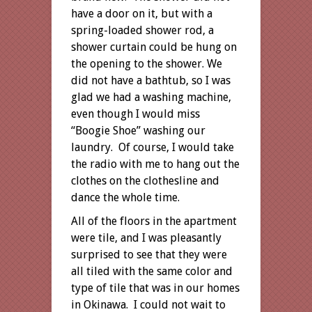
have a door on it, but with a
spring-loaded shower rod, a
shower curtain could be hung on
the opening to the shower. We
did not have a bathtub, so I was
glad we had a washing machine,
even though I would miss
“Boogie Shoe” washing our
laundry. Of course, I would take
the radio with me to hang out the
clothes on the clothesline and
dance the whole time.
All of the floors in the apartment
were tile, and I was pleasantly
surprised to see that they were
all tiled with the same color and
type of tile that was in our homes
in Okinawa. I could not wait to