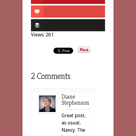
Views: 261
2 Comments
Diane
Stephenson
March 12, 2019
Great post,
as usual,
Nancy. The