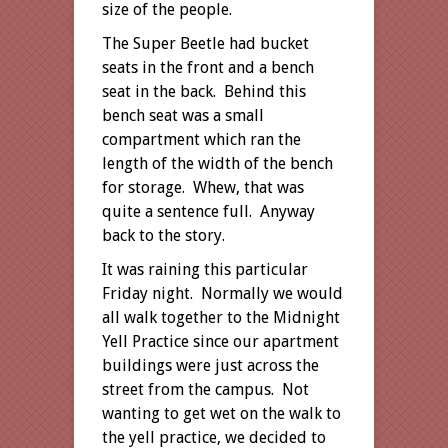
size of the people.
The Super Beetle had bucket
seats in the front and a bench
seat in the back. Behind this
bench seat was a small
compartment which ran the
length of the width of the bench
for storage. Whew, that was
quite a sentence full. Anyway
back to the story.
It was raining this particular
Friday night. Normally we would
all walk together to the Midnight
Yell Practice since our apartment
buildings were just across the
street from the campus. Not
wanting to get wet on the walk to
the yell practice, we decided to